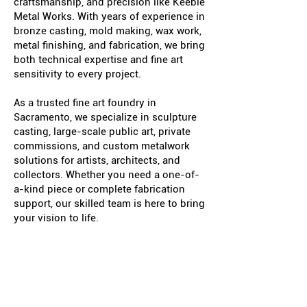
craftsmanship, and precision like Keeble
Metal Works. With years of experience in
bronze casting, mold making, wax work,
metal finishing, and fabrication, we bring
both technical expertise and fine art
sensitivity to every project.
As a trusted fine art foundry in
Sacramento, we specialize in sculpture
casting, large-scale public art, private
commissions, and custom metalwork
solutions for artists, architects, and
collectors. Whether you need a one-of-
a-kind piece or complete fabrication
support, our skilled team is here to bring
your vision to life.