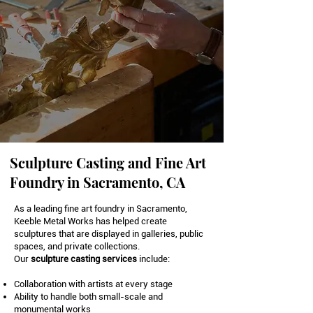
Sculpture Casting and Fine Art
Foundry in Sacramento, CA
As a leading fine art foundry in Sacramento,
Keeble Metal Works has helped create
sculptures that are displayed in galleries, public
spaces, and private collections.
Our
sculpture casting
services
include:
Collaboration with artists at every stage
Ability to handle both small-scale and
monumental works