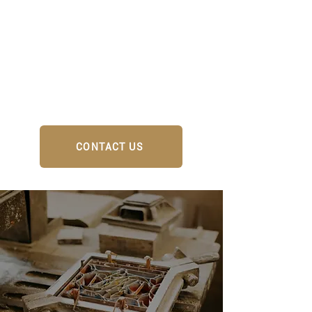
CONTACT US