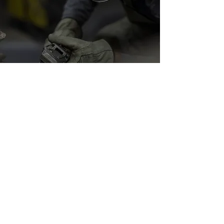
Metal Finishing and
Fabrication
Metalwork isn’t complete until it has the
perfect finish. At Keeble Metal Works, we
offer professional metal finishing services in
Sacramento to enhance durability and
appearance.
Finishing options include:
Grinding and polishing