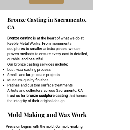
Bronze Casting in Sacramento,
CA
Bronze casting
is at the heart of what we do at
Keeble Metal Works. From monumental
sculptures to smaller artistic pieces, we use
proven methods to ensure every cast is detailed,
durable, and beautiful.
Our bronze casting services include:
Lost-wax casting process
Small- and large-scale projects
Museum-quality finishes
Patinas and custom surface treatments
Artists and collectors across Sacramento, CA
trust us for
bronze sculpture casting
that honors
the integrity of their original design.
Mold Making and Wax Work
Precision begins with the mold. Our mold-making