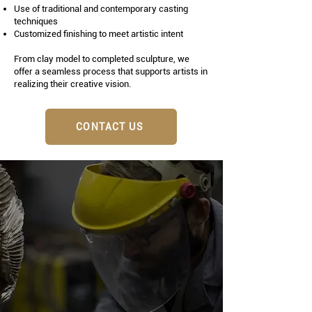
Use of traditional and contemporary casting
techniques
Customized finishing to meet artistic intent
From clay model to completed sculpture, we
offer a seamless process that supports artists in
realizing their creative vision.
CONTACT US