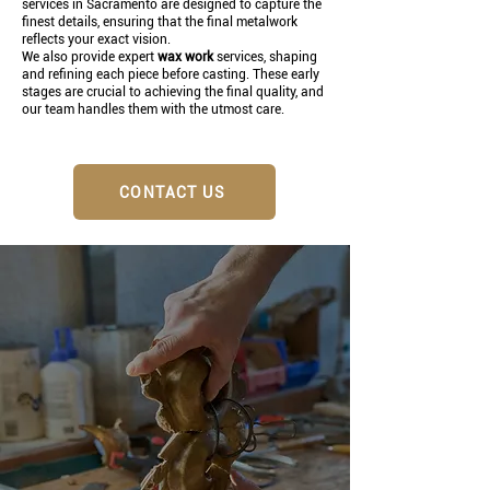
services in Sacramento are designed to capture the
finest details, ensuring that the final metalwork
reflects your exact vision.
We also provide expert
wax work
services, shaping
and refining each piece before casting. These early
stages are crucial to achieving the final quality, and
our team handles them with the utmost care.
CONTACT US