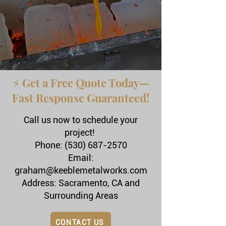
⚡ Get a Free Quote Today—
Fast Response Guaranteed!
Call us now to schedule your
project!
Phone: (530) 687-2570
Email:
graham@keeblemetalworks.com
Address: Sacramento, CA and
Surrounding Areas
CONTACT US