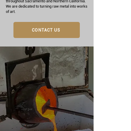
throughout Sacramento and Northern California.
We are dedicated to turning raw metal into works
of art.
CONTACT US