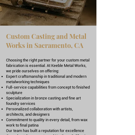
Custom Casting and Metal
Works in Sacramento, CA
Choosing the right partner for your custom metal
fabrication is essential. At Keeble Metal Works,
we pride ourselves on offering:
Expert craftsmanship in traditional and modern
metalworking techniques
Full-service capabilities from concept to finished
sculpture
Specialization in bronze casting and fine art
foundry services
Personalized collaboration with artists,
architects, and designers
Commitment to quality in every detail, from wax
work to final patina
Our team has built a reputation for excellence