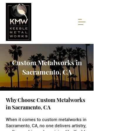
Custom Metalworks in
Sacramento, CA
Why Choose Custom Metalworks
in Sacramento, CA
When it comes to custom metalworks in
Sacramento, CA, no one delivers artistry,